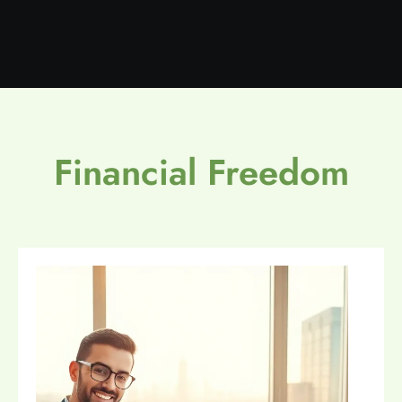
Financial Freedom