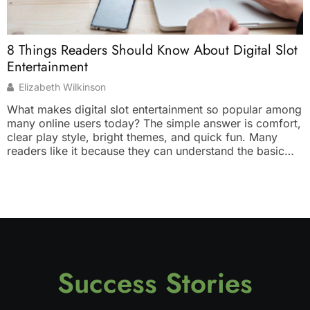
W
8 Things Readers Should Know About Digital Slot
T
Entertainment
Elizabeth Wilkinson
W
What makes digital slot entertainment so popular among
y
many online users today? The simple answer is comfort,
d
clear play style, bright themes, and quick fun. Many
s
readers like it because they can understand the basic
b
idea without much effort. You tap, spin, watch the result,
p
and enjoy the theme. It feels light, simple, and suitable
s
[…]
Success Stories