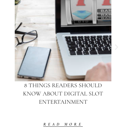
8 THINGS READERS SHOULD
KNOW ABOUT DIGITAL SLOT
ENTERTAINMENT
READ MORE