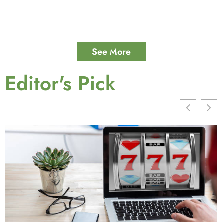
See More
Editor's Pick