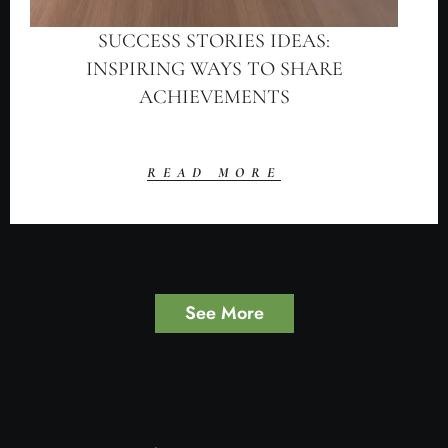
SUCCESS STORIES IDEAS:
INSPIRING WAYS TO SHARE
ACHIEVEMENTS
READ MORE
See More