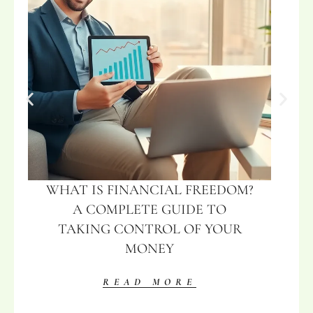
WHAT IS FINANCIAL FREEDOM?
A COMPLETE GUIDE TO
TAKING CONTROL OF YOUR
MONEY
READ MORE