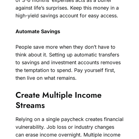
of 3-6 months’ expenses acts as a buffer
against life’s surprises. Keep this money in a
high-yield savings account for easy access.
Automate Savings
People save more when they don’t have to
think about it. Setting up automatic transfers
to savings and investment accounts removes
the temptation to spend. Pay yourself first,
then live on what remains.
Create Multiple Income
Streams
Relying on a single paycheck creates financial
vulnerability. Job loss or industry changes
can erase income overnight. Multiple income