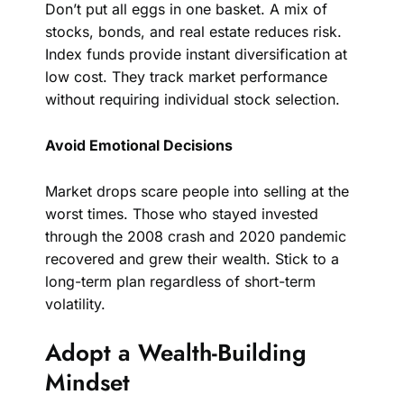
Don’t put all eggs in one basket. A mix of
stocks, bonds, and real estate reduces risk.
Index funds provide instant diversification at
low cost. They track market performance
without requiring individual stock selection.
Avoid Emotional Decisions
Market drops scare people into selling at the
worst times. Those who stayed invested
through the 2008 crash and 2020 pandemic
recovered and grew their wealth. Stick to a
long-term plan regardless of short-term
volatility.
Adopt a Wealth-Building
Mindset