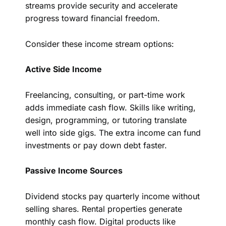
streams provide security and accelerate
progress toward financial freedom.
Consider these income stream options:
Active Side Income
Freelancing, consulting, or part-time work
adds immediate cash flow. Skills like writing,
design, programming, or tutoring translate
well into side gigs. The extra income can fund
investments or pay down debt faster.
Passive Income Sources
Dividend stocks pay quarterly income without
selling shares. Rental properties generate
monthly cash flow. Digital products like