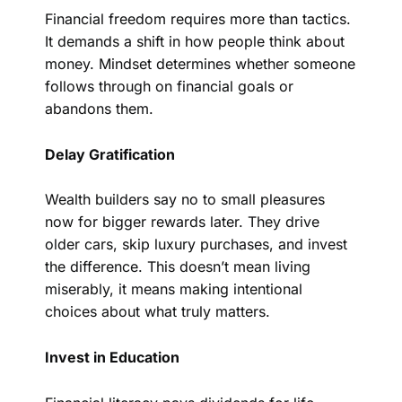
Financial freedom requires more than tactics.
It demands a shift in how people think about
money. Mindset determines whether someone
follows through on financial goals or
abandons them.
Delay Gratification
Wealth builders say no to small pleasures
now for bigger rewards later. They drive
older cars, skip luxury purchases, and invest
the difference. This doesn’t mean living
miserably, it means making intentional
choices about what truly matters.
Invest in Education