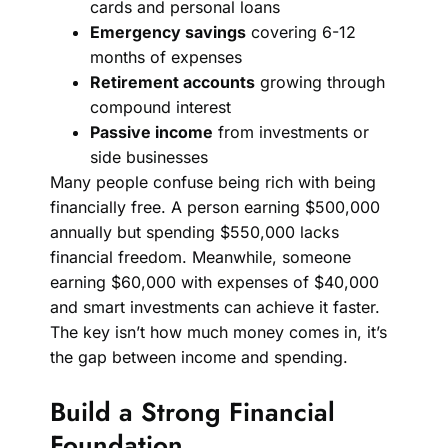
cards and personal loans
Emergency savings
covering 6-12
months of expenses
Retirement accounts
growing through
compound interest
Passive income
from investments or
side businesses
Many people confuse being rich with being
financially free. A person earning $500,000
annually but spending $550,000 lacks
financial freedom. Meanwhile, someone
earning $60,000 with expenses of $40,000
and smart investments can achieve it faster.
The key isn’t how much money comes in, it’s
the gap between income and spending.
Build a Strong Financial
Foundation