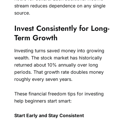
stream reduces dependence on any single
source.
Invest Consistently for Long-
Term Growth
Investing turns saved money into growing
wealth. The stock market has historically
returned about 10% annually over long
periods. That growth rate doubles money
roughly every seven years.
These financial freedom tips for investing
help beginners start smart:
Start Early and Stay Consistent