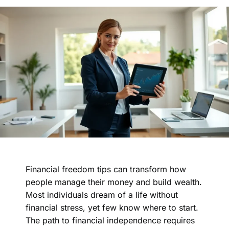
Financial freedom tips can transform how
people manage their money and build wealth.
Most individuals dream of a life without
financial stress, yet few know where to start.
The path to financial independence requires