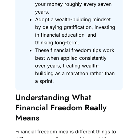
your money roughly every seven
years.
Adopt a wealth-building mindset
by delaying gratification, investing
in financial education, and
thinking long-term.
These financial freedom tips work
best when applied consistently
over years, treating wealth-
building as a marathon rather than
a sprint.
Understanding What
Financial Freedom Really
Means
Financial freedom means different things to