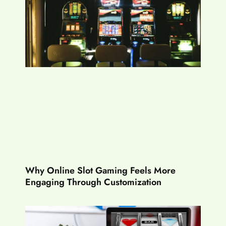
Why Online Slot Gaming Feels More
Engaging Through Customization