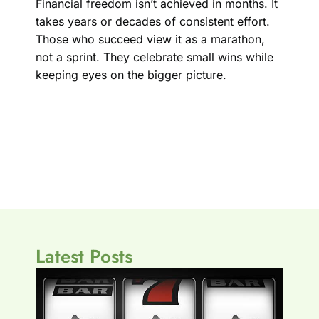
Financial freedom isn’t achieved in months. It
takes years or decades of consistent effort.
Those who succeed view it as a marathon,
not a sprint. They celebrate small wins while
keeping eyes on the bigger picture.
Latest Posts