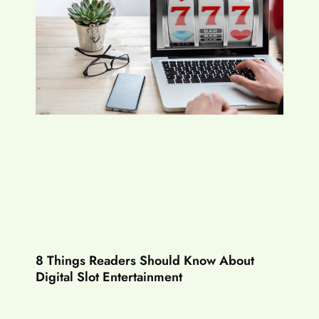
8 Things Readers Should Know About
Digital Slot Entertainment