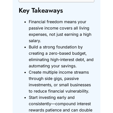
Key Takeaways
Financial freedom means your
passive income covers all living
expenses, not just earning a high
salary.
Build a strong foundation by
creating a zero-based budget,
eliminating high-interest debt, and
automating your savings.
Create multiple income streams
through side gigs, passive
investments, or small businesses
to reduce financial vulnerability.
Start investing early and
consistently—compound interest
rewards patience and can double