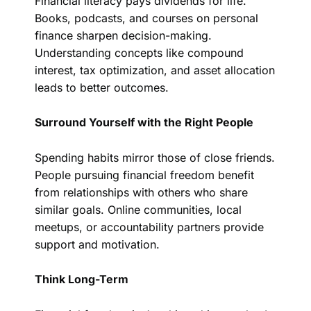
Financial literacy pays dividends for life.
Books, podcasts, and courses on personal
finance sharpen decision-making.
Understanding concepts like compound
interest, tax optimization, and asset allocation
leads to better outcomes.
Surround Yourself with the Right People
Spending habits mirror those of close friends.
People pursuing financial freedom benefit
from relationships with others who share
similar goals. Online communities, local
meetups, or accountability partners provide
support and motivation.
Think Long-Term