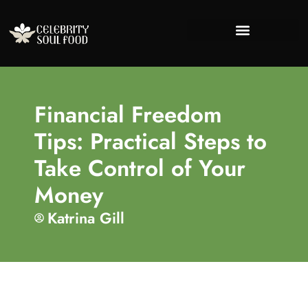
Success Stories
Financial Freedo
Lifestyle Inspira
About Us
Contact Us
Financial Freedom
Tips: Practical Steps to
Take Control of Your
Money
Katrina Gill