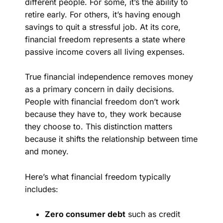
different people. For some, it’s the ability to
retire early. For others, it’s having enough
savings to quit a stressful job. At its core,
financial freedom represents a state where
passive income covers all living expenses.
True financial independence removes money
as a primary concern in daily decisions.
People with financial freedom don’t work
because they have to, they work because
they choose to. This distinction matters
because it shifts the relationship between time
and money.
Here’s what financial freedom typically
includes:
Zero consumer debt
such as credit