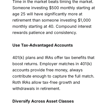
Time in the market beats timing the market.
Someone investing $500 monthly starting at
age 25 will have significantly more at
retirement than someone investing $1,000
monthly starting at 40. Compound interest
rewards patience and consistency.
Use Tax-Advantaged Accounts
401(k) plans and IRAs offer tax benefits that
boost returns. Employer matches in 401(k)
accounts provide free money, always
contribute enough to capture the full match.
Roth IRAs allow tax-free growth and
withdrawals in retirement.
Diversify Across Asset Classes