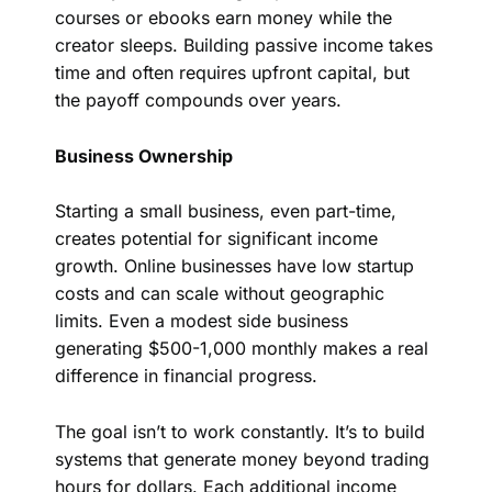
courses or ebooks earn money while the
creator sleeps. Building passive income takes
time and often requires upfront capital, but
the payoff compounds over years.
Business Ownership
Starting a small business, even part-time,
creates potential for significant income
growth. Online businesses have low startup
costs and can scale without geographic
limits. Even a modest side business
generating $500-1,000 monthly makes a real
difference in financial progress.
The goal isn’t to work constantly. It’s to build
systems that generate money beyond trading
hours for dollars. Each additional income