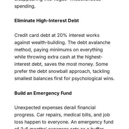
spending.
Eliminate High-Interest Debt
Credit card debt at 20% interest works
against wealth-building. The debt avalanche
method, paying minimums on everything
while throwing extra cash at the highest-
interest debt, saves the most money. Some
prefer the debt snowball approach, tackling
smallest balances first for psychological wins.
Build an Emergency Fund
Unexpected expenses derail financial
progress. Car repairs, medical bills, and job
loss happen to everyone. An emergency fund