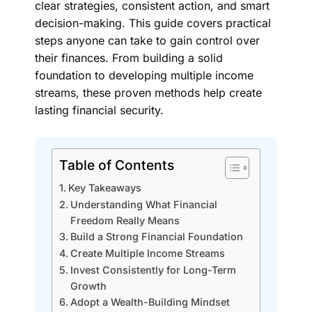
clear strategies, consistent action, and smart
decision-making. This guide covers practical
steps anyone can take to gain control over
their finances. From building a solid
foundation to developing multiple income
streams, these proven methods help create
lasting financial security.
Table of Contents
Key Takeaways
Understanding What Financial
Freedom Really Means
Build a Strong Financial Foundation
Create Multiple Income Streams
Invest Consistently for Long-Term
Growth
Adopt a Wealth-Building Mindset