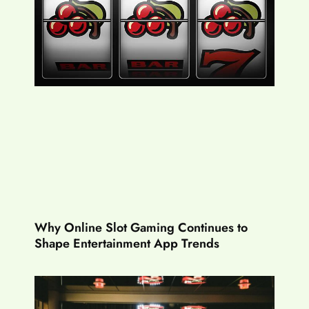
Why Online Slot Gaming Continues to
Shape Entertainment App Trends