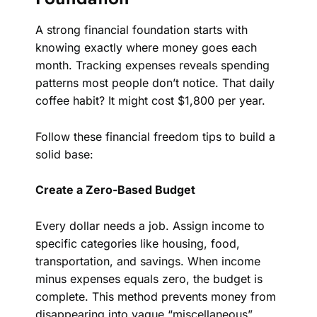
A strong financial foundation starts with
knowing exactly where money goes each
month. Tracking expenses reveals spending
patterns most people don’t notice. That daily
coffee habit? It might cost $1,800 per year.
Follow these financial freedom tips to build a
solid base:
Create a Zero-Based Budget
Every dollar needs a job. Assign income to
specific categories like housing, food,
transportation, and savings. When income
minus expenses equals zero, the budget is
complete. This method prevents money from
disappearing into vague “miscellaneous”