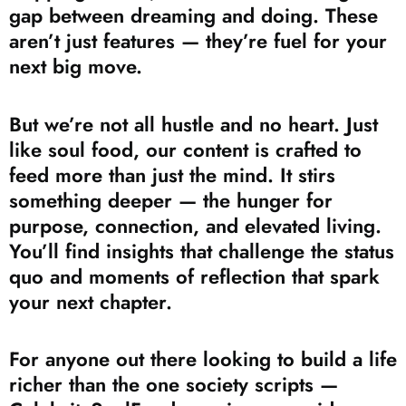
gap between dreaming and doing. These
aren’t just features — they’re fuel for your
next big move.
But we’re not all hustle and no heart. Just
like soul food, our content is crafted to
feed more than just the mind. It stirs
something deeper — the hunger for
purpose, connection, and elevated living.
You’ll find insights that challenge the status
quo and moments of reflection that spark
your next chapter.
For anyone out there looking to build a life
richer than the one society scripts —