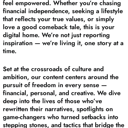
feel empowered. Whether you’re chasing
financial independence, seeking a lifestyle
that reflects your true values, or simply
love a good comeback tale, this is your
digital home. We’re not just reporting
inspiration — we’re living it, one story at a
time.
Set at the crossroads of culture and
ambition, our content centers around the
pursuit of freedom in every sense —
financial, personal, and creative. We dive
deep into the lives of those who’ve
rewritten their narratives, spotlights on
game-changers who turned setbacks into
stepping stones, and tactics that bridge the