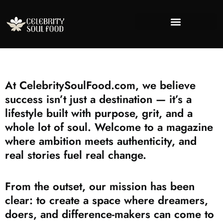
Success Stories
Financial Freedo
Lifestyle Inspira
About Us
Contact Us
At CelebritySoulFood.com, we believe
success isn’t just a destination — it’s a
lifestyle built with purpose, grit, and a
whole lot of soul. Welcome to a magazine
where ambition meets authenticity, and
real stories fuel real change.
From the outset, our mission has been
clear: to create a space where dreamers,
doers, and difference-makers can come to