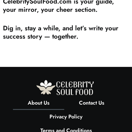
CelebritySoulFood.com is your guide,
your mirror, your cheer section.
Dig in, stay a while, and let’s write your
success story — together.
About Us
Contact Us
Privacy Policy
Terms and Conditions