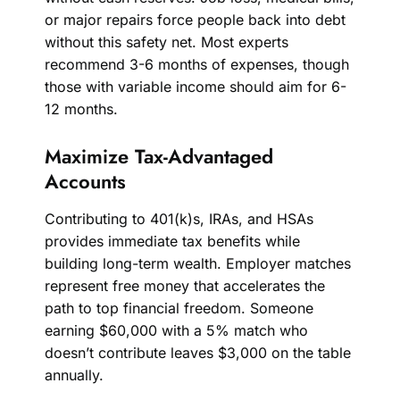
or major repairs force people back into debt
without this safety net. Most experts
recommend 3-6 months of expenses, though
those with variable income should aim for 6-
12 months.
Maximize Tax-Advantaged
Accounts
Contributing to 401(k)s, IRAs, and HSAs
provides immediate tax benefits while
building long-term wealth. Employer matches
represent free money that accelerates the
path to top financial freedom. Someone
earning $60,000 with a 5% match who
doesn’t contribute leaves $3,000 on the table
annually.