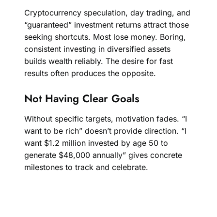
Cryptocurrency speculation, day trading, and
“guaranteed” investment returns attract those
seeking shortcuts. Most lose money. Boring,
consistent investing in diversified assets
builds wealth reliably. The desire for fast
results often produces the opposite.
Not Having Clear Goals
Without specific targets, motivation fades. “I
want to be rich” doesn’t provide direction. “I
want $1.2 million invested by age 50 to
generate $48,000 annually” gives concrete
milestones to track and celebrate.