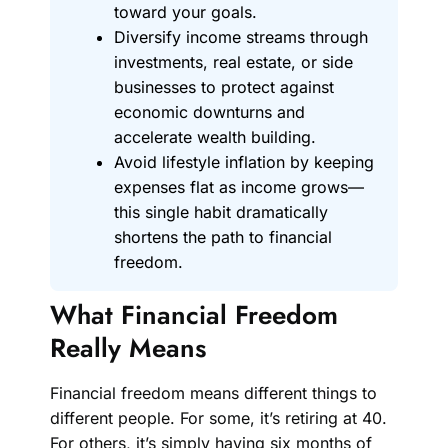
toward your goals.
Diversify income streams through
investments, real estate, or side
businesses to protect against
economic downturns and
accelerate wealth building.
Avoid lifestyle inflation by keeping
expenses flat as income grows—
this single habit dramatically
shortens the path to financial
freedom.
What Financial Freedom
Really Means
Financial freedom means different things to
different people. For some, it’s retiring at 40.
For others, it’s simply having six months of