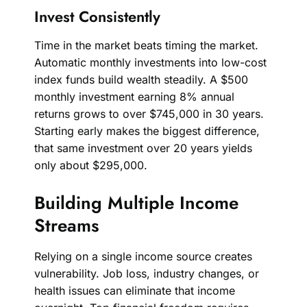
Invest Consistently
Time in the market beats timing the market.
Automatic monthly investments into low-cost
index funds build wealth steadily. A $500
monthly investment earning 8% annual
returns grows to over $745,000 in 30 years.
Starting early makes the biggest difference,
that same investment over 20 years yields
only about $295,000.
Building Multiple Income
Streams
Relying on a single income source creates
vulnerability. Job loss, industry changes, or
health issues can eliminate that income