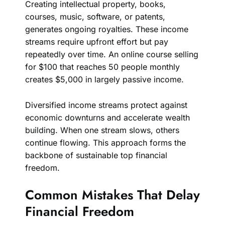
Creating intellectual property, books,
courses, music, software, or patents,
generates ongoing royalties. These income
streams require upfront effort but pay
repeatedly over time. An online course selling
for $100 that reaches 50 people monthly
creates $5,000 in largely passive income.
Diversified income streams protect against
economic downturns and accelerate wealth
building. When one stream slows, others
continue flowing. This approach forms the
backbone of sustainable top financial
freedom.
Common Mistakes That Delay
Financial Freedom