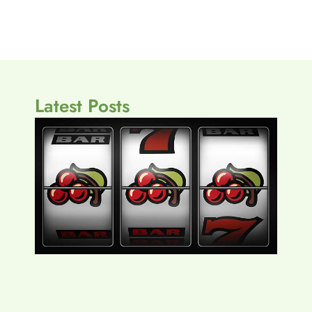
Latest Posts