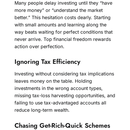
Many people delay investing until they “have
more money” or “understand the market
better.” This hesitation costs dearly. Starting
with small amounts and learning along the
way beats waiting for perfect conditions that
never arrive. Top financial freedom rewards
action over perfection.
Ignoring Tax Efficiency
Investing without considering tax implications
leaves money on the table. Holding
investments in the wrong account types,
missing tax-loss harvesting opportunities, and
failing to use tax-advantaged accounts all
reduce long-term wealth.
Chasing Get-Rich-Quick Schemes