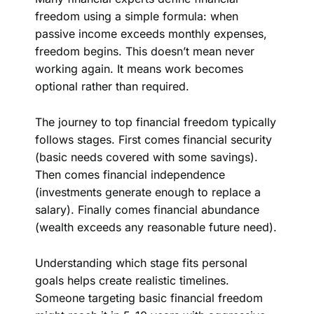
freedom using a simple formula: when
passive income exceeds monthly expenses,
freedom begins. This doesn’t mean never
working again. It means work becomes
optional rather than required.
The journey to top financial freedom typically
follows stages. First comes financial security
(basic needs covered with some savings).
Then comes financial independence
(investments generate enough to replace a
salary). Finally comes financial abundance
(wealth exceeds any reasonable future need).
Understanding which stage fits personal
goals helps create realistic timelines.
Someone targeting basic financial freedom