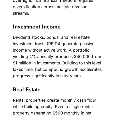
overnight. Top financial freedom requires
diversification across multiple revenue
streams.
Investment Income
Dividend stocks, bonds, and real estate
investment trusts (REITs) generate passive
income without active work. A portfolio
yielding 4% annually produces $40,000 from
$1 million in investments. Building to this level
takes time, but compound growth accelerates
progress significantly in later years.
Real Estate
Rental properties create monthly cash flow
while building equity. Even a single rental
property generating $500 monthly in net