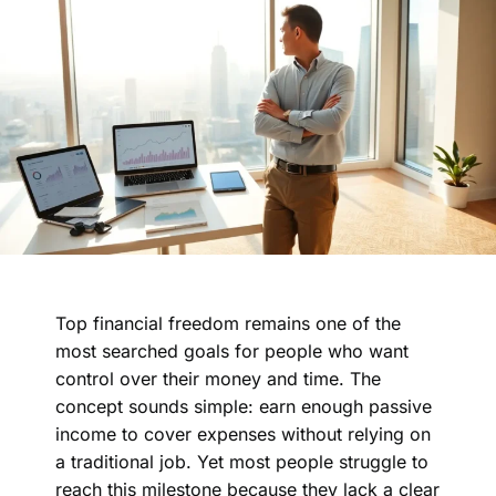
Top financial freedom remains one of the
most searched goals for people who want
control over their money and time. The
concept sounds simple: earn enough passive
income to cover expenses without relying on
a traditional job. Yet most people struggle to
reach this milestone because they lack a clear