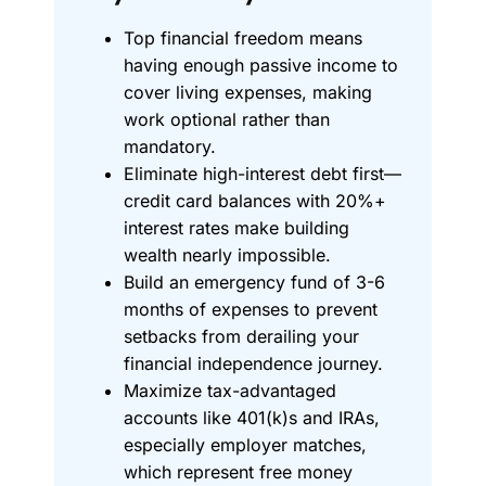
Top financial freedom means
having enough passive income to
cover living expenses, making
work optional rather than
mandatory.
Eliminate high-interest debt first—
credit card balances with 20%+
interest rates make building
wealth nearly impossible.
Build an emergency fund of 3-6
months of expenses to prevent
setbacks from derailing your
financial independence journey.
Maximize tax-advantaged
accounts like 401(k)s and IRAs,
especially employer matches,
which represent free money