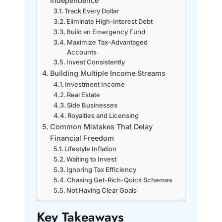
Independence
Track Every Dollar
Eliminate High-Interest Debt
Build an Emergency Fund
Maximize Tax-Advantaged
Accounts
Invest Consistently
Building Multiple Income Streams
Investment Income
Real Estate
Side Businesses
Royalties and Licensing
Common Mistakes That Delay
Financial Freedom
Lifestyle Inflation
Waiting to Invest
Ignoring Tax Efficiency
Chasing Get-Rich-Quick Schemes
Not Having Clear Goals
Key Takeaways