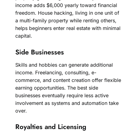
income adds $6,000 yearly toward financial
freedom. House hacking, living in one unit of
a multi-family property while renting others,
helps beginners enter real estate with minimal
capital.
Side Businesses
Skills and hobbies can generate additional
income. Freelancing, consulting, e-
commerce, and content creation offer flexible
earning opportunities. The best side
businesses eventually require less active
involvement as systems and automation take
over.
Royalties and Licensing