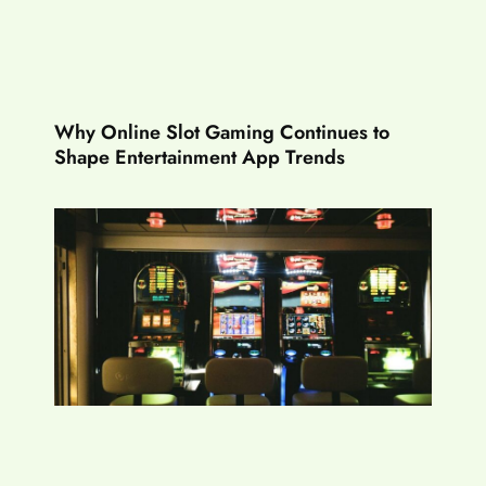
Why Online Slot Gaming Continues to
Shape Entertainment App Trends