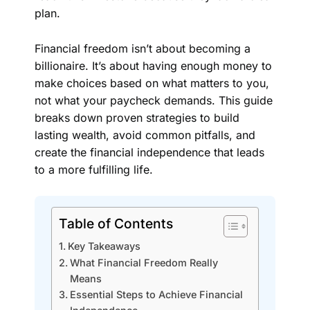
plan.
Financial freedom isn’t about becoming a
billionaire. It’s about having enough money to
make choices based on what matters to you,
not what your paycheck demands. This guide
breaks down proven strategies to build
lasting wealth, avoid common pitfalls, and
create the financial independence that leads
to a more fulfilling life.
Table of Contents
Key Takeaways
What Financial Freedom Really
Means
Essential Steps to Achieve Financial