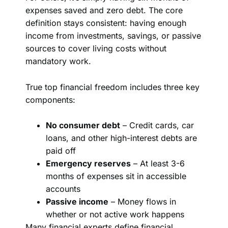
expenses saved and zero debt. The core
definition stays consistent: having enough
income from investments, savings, or passive
sources to cover living costs without
mandatory work.
True top financial freedom includes three key
components:
No consumer debt
– Credit cards, car
loans, and other high-interest debts are
paid off
Emergency reserves
– At least 3-6
months of expenses sit in accessible
accounts
Passive income
– Money flows in
whether or not active work happens
Many financial experts define financial