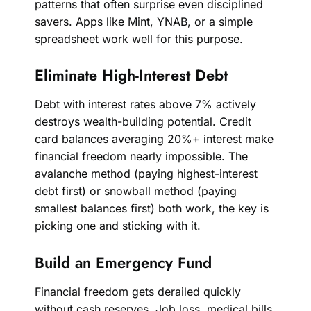
patterns that often surprise even disciplined
savers. Apps like Mint, YNAB, or a simple
spreadsheet work well for this purpose.
Eliminate High-Interest Debt
Debt with interest rates above 7% actively
destroys wealth-building potential. Credit
card balances averaging 20%+ interest make
financial freedom nearly impossible. The
avalanche method (paying highest-interest
debt first) or snowball method (paying
smallest balances first) both work, the key is
picking one and sticking with it.
Build an Emergency Fund
Financial freedom gets derailed quickly
without cash reserves. Job loss, medical bills,