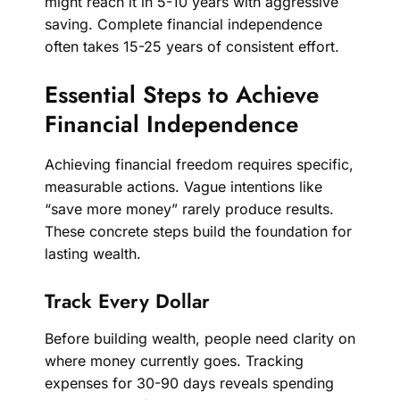
might reach it in 5-10 years with aggressive
saving. Complete financial independence
often takes 15-25 years of consistent effort.
Essential Steps to Achieve
Financial Independence
Achieving financial freedom requires specific,
measurable actions. Vague intentions like
“save more money” rarely produce results.
These concrete steps build the foundation for
lasting wealth.
Track Every Dollar
Before building wealth, people need clarity on
where money currently goes. Tracking
expenses for 30-90 days reveals spending