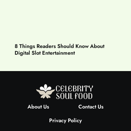
8 Things Readers Should Know About
Digital Slot Entertainment
About Us
Contact Us
Privacy Policy