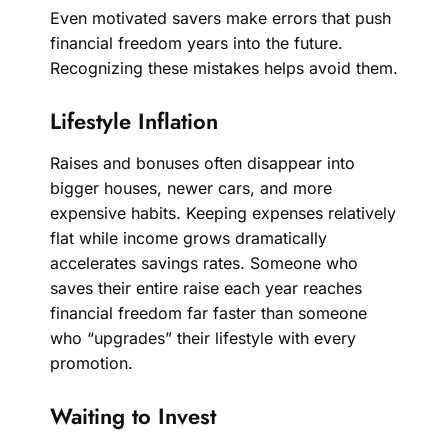
Even motivated savers make errors that push
financial freedom years into the future.
Recognizing these mistakes helps avoid them.
Lifestyle Inflation
Raises and bonuses often disappear into
bigger houses, newer cars, and more
expensive habits. Keeping expenses relatively
flat while income grows dramatically
accelerates savings rates. Someone who
saves their entire raise each year reaches
financial freedom far faster than someone
who “upgrades” their lifestyle with every
promotion.
Waiting to Invest