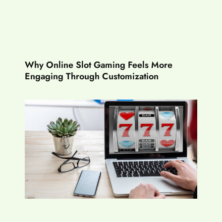
Why Online Slot Gaming Feels More
Engaging Through Customization